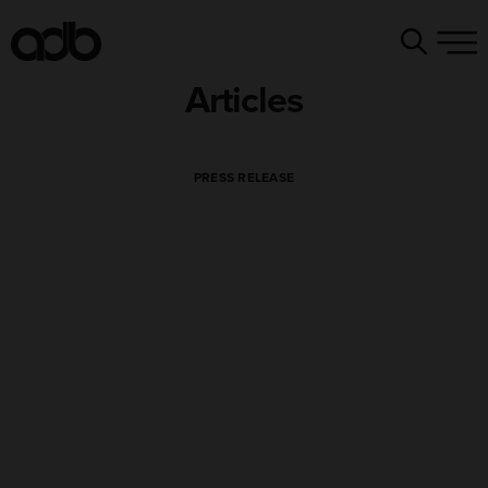
Articles
PRESS RELEASE