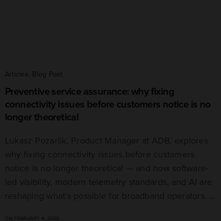
Articles
,
Blog Post
Preventive service assurance: why fixing
connectivity issues before customers notice is no
longer theoretical
Lukasz Pozarlik, Product Manager at ADB, explores
why fixing connectivity issues before customers
notice is no longer theoretical — and how software-
led visibility, modern telemetry standards, and AI are
reshaping what’s possible for broadband operators. …
ON FEBRUARY 4, 2026