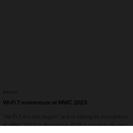
Articles
Wi-Fi 7 momentum at MWC 2023
“Wi-Fi 7 era has begun” and is having its momentum
at MWC 2023 in Barcelona. ADB is proud to be part