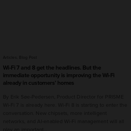
Articles
,
Blog Post
Wi-Fi 7 and 8 get the headlines. But the
immediate opportunity is improving the Wi-Fi
already in customers’ homes
By Erik Søe-Pedersen, Product Director for PRISME
Wi-Fi 7 is already here. Wi-Fi 8 is starting to enter the
conversation. New chipsets, more intelligent
networks, and AI-enabled Wi-Fi management will all
play an important…