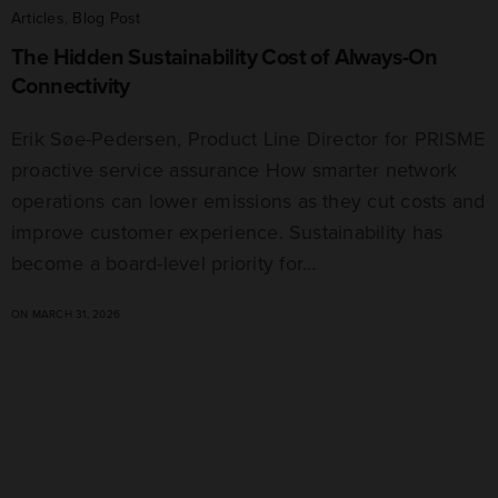
Articles
,
Blog Post
The Hidden Sustainability Cost of Always-On
Connectivity
Erik Søe-Pedersen, Product Line Director for PRISME
proactive service assurance How smarter network
operations can lower emissions as they cut costs and
improve customer experience. Sustainability has
become a board-level priority for…
ON MARCH 31, 2026