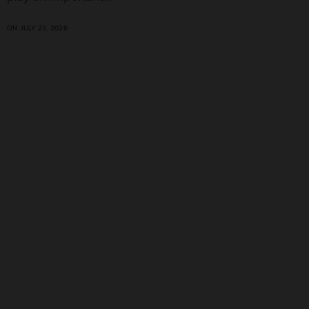
ON JULY 23, 2026