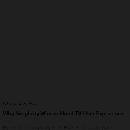
Articles
,
Blog Post
Why Simplicity Wins in Hotel TV User Experience
By Brent Thompson, Vice-President of vuTyme®