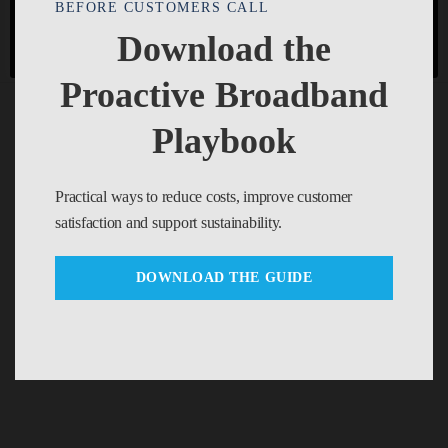
BEFORE CUSTOMERS CALL
REJECT
Cookie settings
ACCEPT
Download the
Proactive Broadband
Playbook
Practical ways to reduce costs, improve customer
satisfaction and support sustainability.
DOWNLOAD THE GUIDE