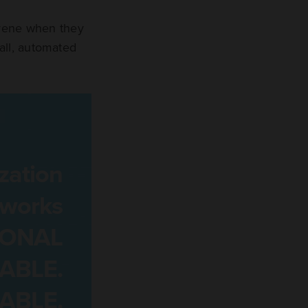
rvene when they
all, automated
zation
tworks
IONAL
ABLE.
ABLE.