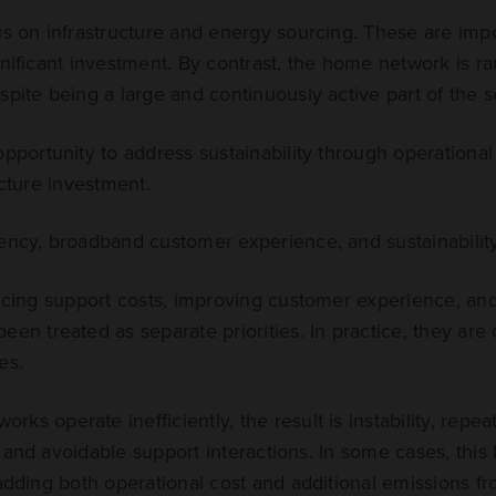
us on infrastructure and energy sourcing. These are impo
nificant investment. By contrast, the home network is rar
spite being a large and continuously active part of the se
opportunity to address sustainability through operation
ucture investment.
ency, broadband customer experience, and sustainability
ducing support costs, improving customer experience, an
een treated as separate priorities. In practice, they ar
es.
ks operate inefficiently, the result is instability, repea
 and avoidable support interactions. In some cases, this 
 adding both operational cost and additional emissions fro