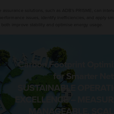
ce assurance solutions, such as ADB’s PRISME, can inte
erformance issues, identify inefficiencies, and apply sm
 both improve stability and optimise energy usage.
Carbon Footprint Optimi
for Smarter Ne
SUSTAINABLE OPERAT
EXCELLENCE – MEASUR
MANAGEABLE. SCAL