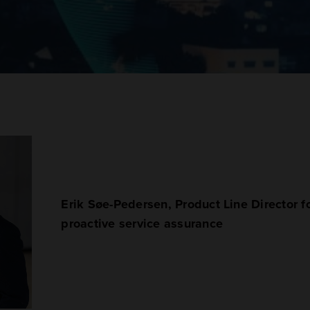
Erik Søe-Pedersen, Product Line Director 
proactive service assurance