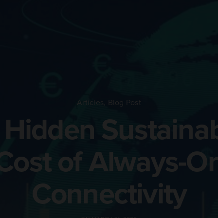
Articles
,
Blog Post
 Hidden Sustainabi
Cost of Always-O
Connectivity