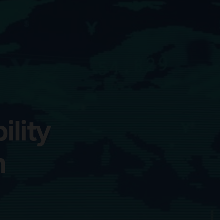
lity
n