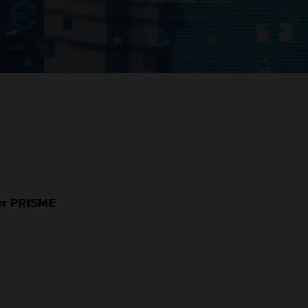
for PRISME