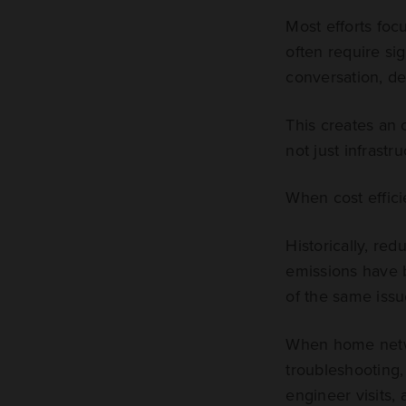
Most efforts foc
often require sig
conversation, de
This creates an 
not just infrastr
When cost effici
Historically, re
emissions have b
of the same issu
When home networ
troubleshooting,
engineer visits,