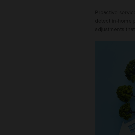
Proactive servi
detect in-home p
adjustments that