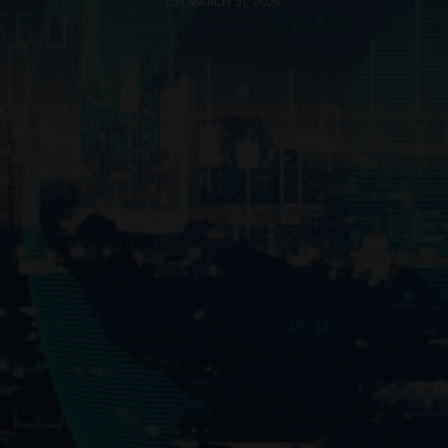
ON MARCH 31, 2026