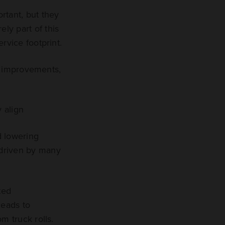
rtant, but they
ely part of this
rvice footprint.
al improvements,
 align
d lowering
e driven by many
ted
leads to
m truck rolls.