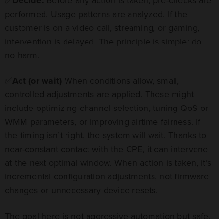
✅
Decide.
Before any action is taken, pre-checks are
performed. Usage patterns are analyzed. If the
customer is on a video call, streaming, or gaming,
intervention is delayed. The principle is simple: do
no harm.
✅
Act (or wait)
When conditions allow, small,
controlled adjustments are applied. These might
include optimizing channel selection, tuning QoS or
WMM parameters, or improving airtime fairness. If
the timing isn’t right, the system will wait. Thanks to
near-constant contact with the CPE, it can intervene
at the next optimal window. When action is taken, it’s
incremental configuration adjustments, not firmware
changes or unnecessary device resets.
The goal here is not aggressive automation but safe,