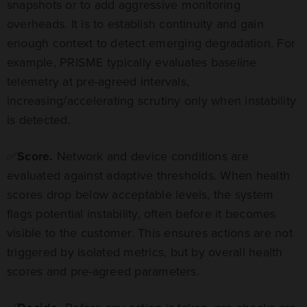
snapshots or to add aggressive monitoring
overheads. It is to establish continuity and gain
enough context to detect emerging degradation. For
example, PRISME typically evaluates baseline
telemetry at pre-agreed intervals,
increasing/accelerating scrutiny only when instability
is detected.
✅
Score.
Network and device conditions are
evaluated against adaptive thresholds. When health
scores drop below acceptable levels, the system
flags potential instability, often before it becomes
visible to the customer. This ensures actions are not
triggered by isolated metrics, but by overall health
scores and pre-agreed parameters.