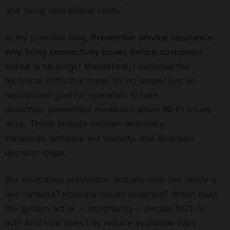
and rising operational costs.
In my previous blog,
Preventive service assurance:
why fixing connectivity issues before customers
notice is no longer theoretical
, I explored the
technical shifts that mean it’s no longer just an
aspirational goal for operators to take
proactive, preventive measures when Wi-Fi issues
arise. These include modern telemetry
standards, software-led visibility, and AI-driven
decision loops.
But what does prevention actually look like inside a
live network? How are issues detected? When does
the system act or – importantly – decide NOT to
act? And how does this reduce avoidable calls