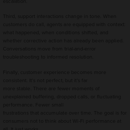
escalation.
Third, support interactions change in tone. When
customers do call, agents are equipped with context:
what happened, when conditions shifted, and
whether corrective action has already been applied.
Conversations move from trial-and-error
troubleshooting to informed resolution.
Finally, customer experience becomes more
consistent. It’s not perfect, but it’s far
more stable. There are fewer moments of
unexplained buffering, dropped calls, or fluctuating
performance. Fewer small
frustrations that accumulate over time. The goal is for
consumers not to think about Wi-Fi performance at
all. It just works.