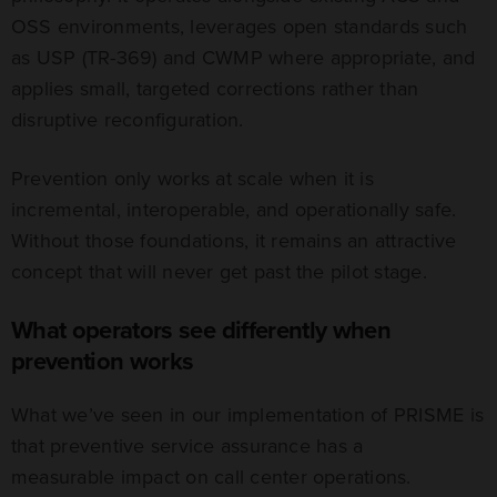
OSS environments, leverages open standards such
as USP (TR-369) and CWMP where appropriate, and
applies small, targeted corrections rather than
disruptive reconfiguration.
Prevention only works at scale when it is
incremental, interoperable, and operationally safe.
Without those foundations, it remains an attractive
concept that will never get past the pilot stage.
What operators see differently when
prevention works
What we’ve seen in our implementation of PRISME is
that preventive service assurance has a
measurable impact on call center operations.