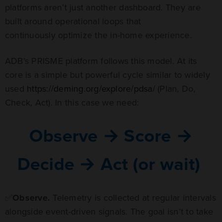
platforms aren’t just another dashboard. They are
built around operational loops that
continuously optimize the in-home experience.
ADB’s PRISME platform follows this model. At its
core is a simple but powerful cycle similar to widely
used
https://deming.org/explore/pdsa/
(Plan, Do,
Check, Act). In this case we need:
Observe → Score →
Decide → Act (or wait)
✅
Observe.
Telemetry is collected at regular intervals
alongside event-driven signals. The goal isn’t to take