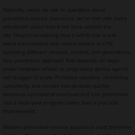
Naturally, when we talk to operators about
preventive service assurance, we’re met with some
skepticism about how it will work outside the
lab. They’re wondering how it will fit into a real-
world environment with mixed estates of CPE
spanning different vendors, models, and generations.
Any preventive approach that depends on large-
scale hardware refresh or proprietary device agents
will struggle to scale. Firmware variation, versioning
complexity, and vendor coordination quickly
introduce operational overhead and turn prevention
into a multi-year program rather than a practical
improvement.
Modern preventive service assurance must therefore