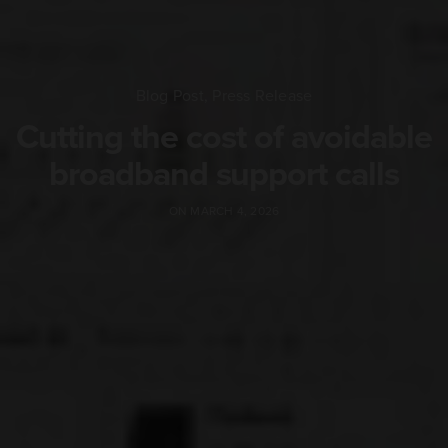
Blog Post
,
Press Release
Cutting the cost of avoidable
broadband support calls
ON MARCH 4, 2026