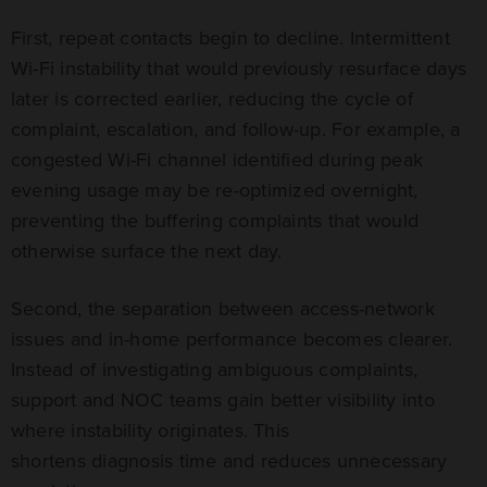
First, repeat contacts begin to decline. Intermittent
Wi-Fi instability that would previously resurface days
later is corrected earlier, reducing the cycle of
complaint, escalation, and follow-up. For example, a
congested Wi-Fi channel identified during peak
evening usage may be re-optimized overnight,
preventing the buffering complaints that would
otherwise surface the next day.
Second, the separation between access-network
issues and in-home performance becomes clearer.
Instead of investigating ambiguous complaints,
support and NOC teams gain better visibility into
where instability originates. This
shortens diagnosis time and reduces unnecessary