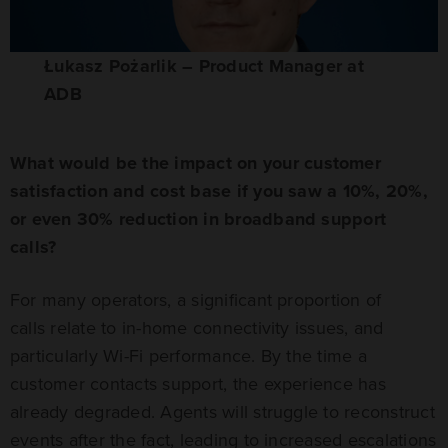
Łukasz Pożarlik – Product Manager at
ADB
What would be the impact on your customer
satisfaction and cost base if you saw a 10%, 20%,
or even 30% reduction in broadband support
calls?
For many operators, a significant proportion of
calls relate to in-home connectivity issues, and
particularly Wi-Fi performance. By the time a
customer contacts support, the experience has
already degraded. Agents will struggle to reconstruct
events after the fact, leading to increased escalations