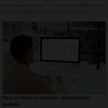
incremental correction – to reduce the likelihood of
minor instability escalating into a support call.
How to make prevention operationally
realistic