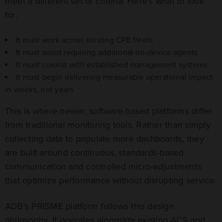
meet a different set of criteria. Here’s what to look
for:
It must work across existing CPE fleets
It must avoid requiring additional on-device agents
It must coexist with established management systems
It must begin delivering measurable operational impact
in weeks, not years
This is where newer, software-based platforms differ
from traditional monitoring tools. Rather than simply
collecting data to populate more dashboards, they
are built around continuous, standards-based
communication and controlled micro-adjustments
that optimize performance without disrupting service.
ADB’s PRISME platform follows this design
philosophy. It operates alongside existing ACS and