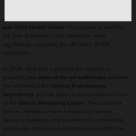
important projects at the hospital. Thanks to the
company’s donation,
a modern queue management
system
was installed and launched at the
Mother
and Child Health Center.
This system streamlines
the flow of patients in the admission areas,
significantly improving the efficiency of staff
operations.
In 2024, ADB also supported the hospital by
providing
two state-of-the-art multimedia screens
–
one installed at the
Clinical Radiotherapy
Department
, and the other in the conference room
of the
Cancer Monitoring Center
. These devices
play an important role in conducting training
sessions, meetings, and presentations, enhancing
knowledge sharing and communication within the