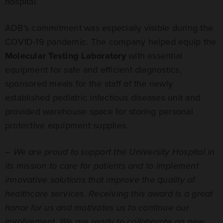
hospital.
ADB’s commitment was especially visible during the
COVID-19 pandemic. The company helped equip the
Molecular Testing Laboratory
with essential
equipment for safe and efficient diagnostics,
sponsored meals for the staff of the newly
established pediatric infectious diseases unit and
provided warehouse space for storing personal
protective equipment supplies.
–
We are proud to support the University Hospital in
its mission to care for patients and to implement
innovative solutions that improve the quality of
healthcare services. Receiving this award is a great
honor for us and motivates us to continue our
involvement. We are ready to collaborate on new,