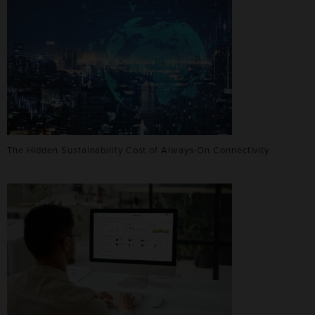
The Hidden Sustainability Cost of Always-On Connectivity