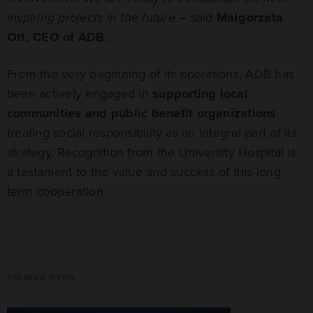
inspiring projects in the future
– said
Małgorzata
Ott, CEO of ADB.
From the very beginning of its operations, ADB has
been actively engaged in
supporting local
communities and public benefit organizations
,
treating social responsibility as an integral part of its
strategy. Recognition from the University Hospital is
a testament to the value and success of this long-
term cooperation.
RELATED NEWS