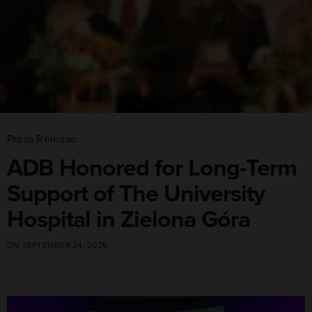
Press Release
ADB Honored for Long-Term
Support of The University
Hospital in Zielona Góra
ON SEPTEMBER 24, 2025