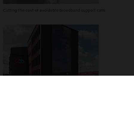
Cutting the cost of avoidable broadband support calls
ADB Strengthens Its Software-First Strategy with New Polish
Headquarters