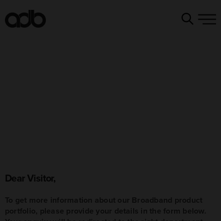
Dear Visitor,
To get more information about our Broadband product
portfolio, please provide your details in the form below.