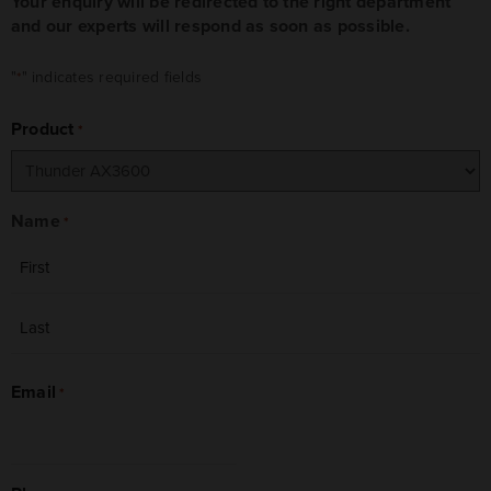
Your enquiry will be redirected to the right department
and our experts will respond as soon as possible.
"
" indicates required fields
*
Product
*
Name
*
First
Last
Email
*